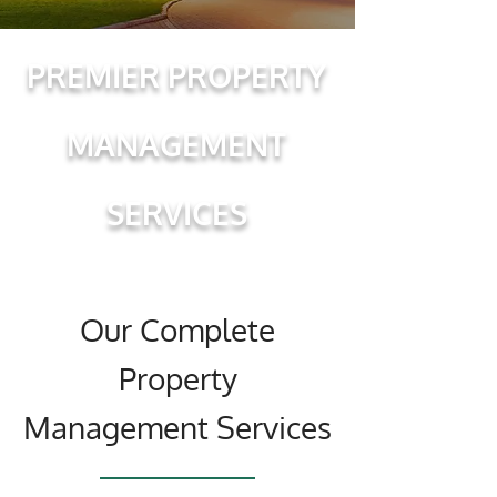
PREMIER PROPERTY
MANAGEMENT
SERVICES
Our Complete
Property
Management Services