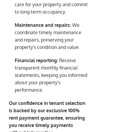
care for your property and commit
to long-term occupancy.
Maintenance and repairs:
We
coordinate timely maintenance
and repairs, preserving your
property's condition and value.
Financial reporting:
Receive
transparent monthly financial
statements, keeping you informed
about your property's
performance.
Our confidence in tenant selection
is backed by our exclusive 100%
rent payment guarantee, ensuring
you receive timely payments