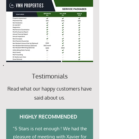
Testimonials
Read what our happy customers have
said about us.
HIGHLY RECOMMENDED
“5 Stars is not enough ! We had the
pleasure of meeting with Xavier for