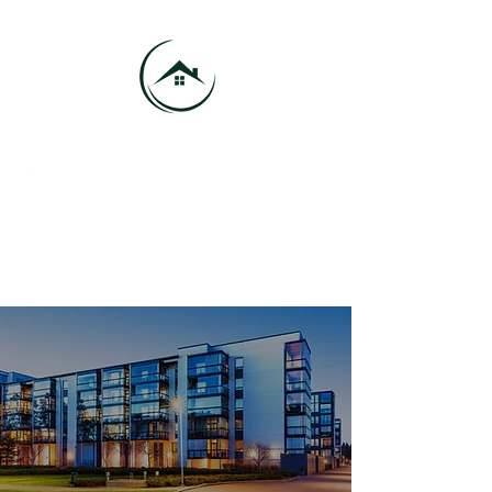
416-684-9185
info@vmhproperties.com
VMH Properties - Your Trusted
Property Management Company