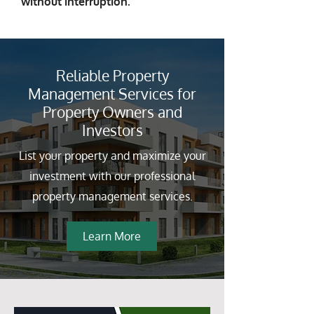
without interruption.
Reliable Property
Management Services for
Property Owners and
Investors
List your property and maximize your
investment with our professional
property management services.
Learn More