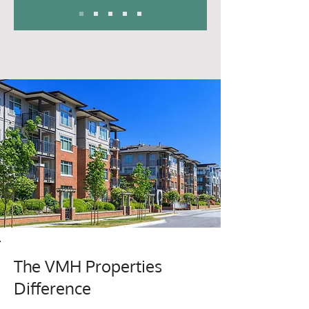
The VMH Properties
Difference