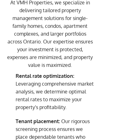
At VMH Properties, we specialize in
delivering tailored property
management solutions for single-
family homes, condos, apartment
complexes, and larger portfolios
across Ontario. Our expertise ensures
your investment is protected,
expenses are minimized, and property
value is maximized.
Rental rate optimization:
Leveraging comprehensive market
analysis, we determine optimal
rental rates to maximize your
property's profitability.
Tenant placement:
Our rigorous
screening process ensures we
place dependable tenants who