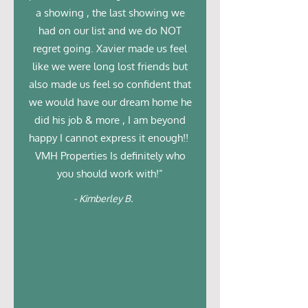
a showing , the last showing we
had on our list and we do NOT
regret going. Xavier made us feel
like we were long lost friends but
also made us feel so confident that
we would have our dream home he
did his job & more , I am beyond
happy I cannot express it enough!!
VMH Properties Is definitely who
you should work with!”
- Kimberley B.