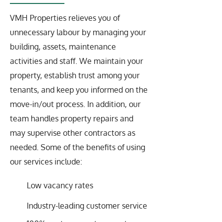
VMH Properties relieves you of
unnecessary labour by managing your
building, assets, maintenance
activities and staff. We maintain your
property, establish trust among your
tenants, and keep you informed on the
move-in/out process. In addition, our
team handles property repairs and
may supervise other contractors as
needed. Some of the benefits of using
our services include:
Low vacancy rates
Industry-leading customer service