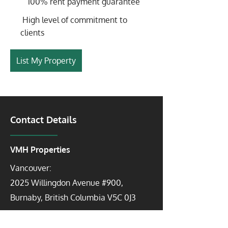
100% rent payment guarantee
High level of commitment to
clients
List My Property
Contact Details
VMH Properties
Vancouver:
2025 Willingdon Avenue #900,
Burnaby, British Columbia V5C 0J3
Toronto: