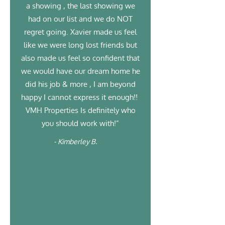
a showing , the last showing we
had on our list and we do NOT
regret going. Xavier made us feel
like we were long lost friends but
also made us feel so confident that
we would have our dream home he
did his job & more , I am beyond
happy I cannot express it enough!!
VMH Properties Is definitely who
you should work with!”
- Kimberley B.