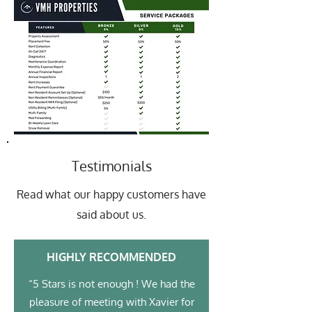
Testimonials
Read what our happy customers have
said about us.
HIGHLY RECOMMENDED
“5 Stars is not enough ! We had the
pleasure of meeting with Xavier for