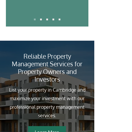
Reliable Property
Management Services for
Property Owners and
Investors
List your property in Cambridge and
maximize your investment with our
professional property management
services.