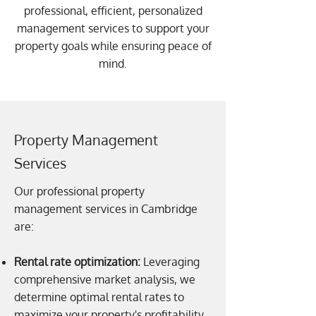
professional, efficient, personalized
management services to support your
property goals while ensuring peace of
mind.
Property Management
Services
Our professional property
management services in Cambridge
are:
Rental rate optimization:
Leveraging
comprehensive market analysis, we
determine optimal rental rates to
maximize your property's profitability.