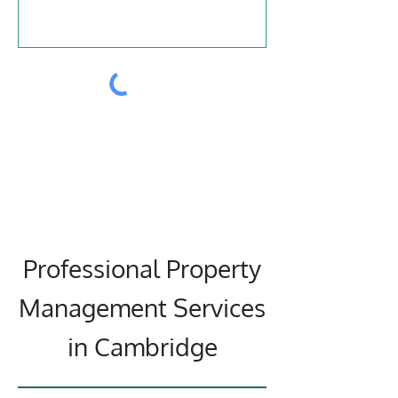
Submit
Professional Property
Management Services
in Cambridge