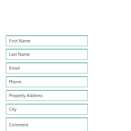
Contact Us
For any general inquiries, fill out the e-
form below to get in touch with us.