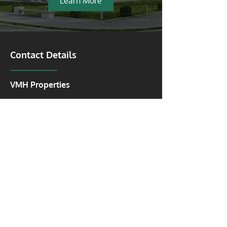
Learn More
Contact Details
VMH Properties
Vancouver:
2025 Willingdon Avenue #900,
Burnaby, British Columbia V5C 0J3
Toronto:
1 Dundas Street W #2500
Toronto, Ontario M5G 1Z3
Kitchener & Cambridge: