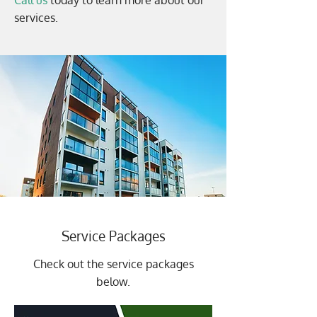
Call us
today to learn more about our
services.
Service Packages
Check out the service packages
below.