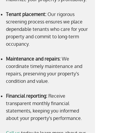
Tenant placement:
Our rigorous
screening process ensures we place
dependable tenants who care for your
property and commit to long-term
occupancy.
Maintenance and repairs:
We
coordinate timely maintenance and
repairs, preserving your property's
condition and value.
Financial reporting:
Receive
transparent monthly financial
statements, keeping you informed
about your property's performance.