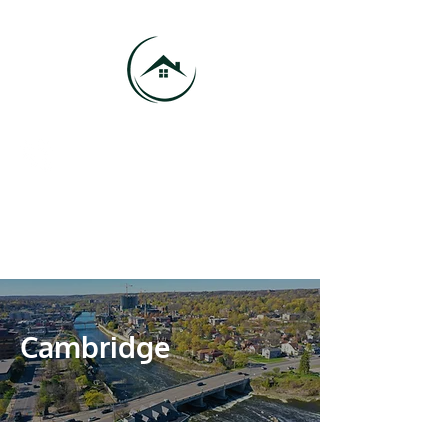
416-684-9185
info@vmhproperties.com
VMH Properties - Your Trusted
Property Management Company
Cambridge