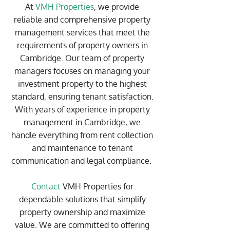
At
VMH Properties
, we provide
reliable and comprehensive property
management services that meet the
requirements of property owners in
Cambridge. Our team of property
managers focuses on managing your
investment property to the highest
standard, ensuring tenant satisfaction.
With years of experience in property
management in Cambridge, we
handle everything from rent collection
and maintenance to tenant
communication and legal compliance.
Contact
VMH Properties for
dependable solutions that simplify
property ownership and maximize
value. We are committed to offering